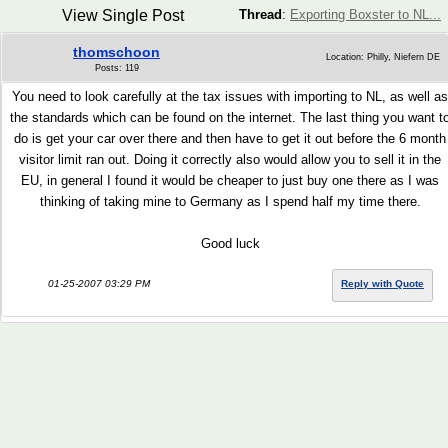
View Single Post
Thread
:
Exporting Boxster to NL...
thomschoon
Location: Philly, Niefern DE
Posts: 119
You need to look carefully at the tax issues with importing to NL, as well as
the standards which can be found on the internet. The last thing you want t
do is get your car over there and then have to get it out before the 6 month
visitor limit ran out. Doing it correctly also would allow you to sell it in the
EU, in general I found it would be cheaper to just buy one there as I was
thinking of taking mine to Germany as I spend half my time there.
Good luck
01-25-2007 03:29 PM
Reply with Quote