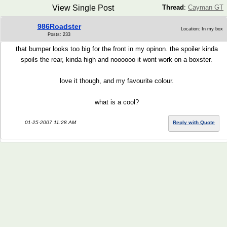
View Single Post
Thread
:
Cayman GT
986Roadster
Location: In my box
Posts: 233
that bumper looks too big for the front in my opinon. the spoiler kinda
spoils the rear, kinda high and noooooo it wont work on a boxster.
love it though, and my favourite colour.
what is a cool?
01-25-2007 11:28 AM
Reply with Quote