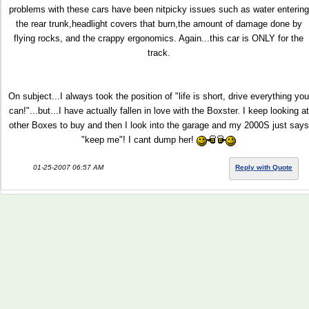
problems with these cars have been nitpicky issues such as water entering
the rear trunk,headlight covers that burn,the amount of damage done by
flying rocks, and the crappy ergonomics. Again...this car is ONLY for the
track.
On subject...I always took the position of "life is short, drive everything you
can!"...but...I have actually fallen in love with the Boxster. I keep looking at
other Boxes to buy and then I look into the garage and my 2000S just says
"keep me"! I cant dump her!
01-25-2007 06:57 AM
Reply with Quote