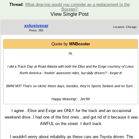
Thread
:
What drop-top would you consider as a replacement to the
Boxster?
View Single Post
xclusivecar
Location: Chicago
Posts: 283
Quote by
MNBoxster
Hi,
I did a Track Day at Road Atlanta with both the Elise and the Exige courtesy of Lotus
North America - freekin' awesome rides, but daily drivers? - forget it!
BMW M3? That's so cliche' these days, besides, they're Sports Sedans and no Sun!...
Happy Motoring!... Jim'99
I agree...Elise and Exige are ONLY for the track and an occasional
weekend drive..I had one of the first ones...and got rid of it because it was
AWFUL on the street. I don't track.
I wouldn't worry about reliability as these cars are Toyota driven. The