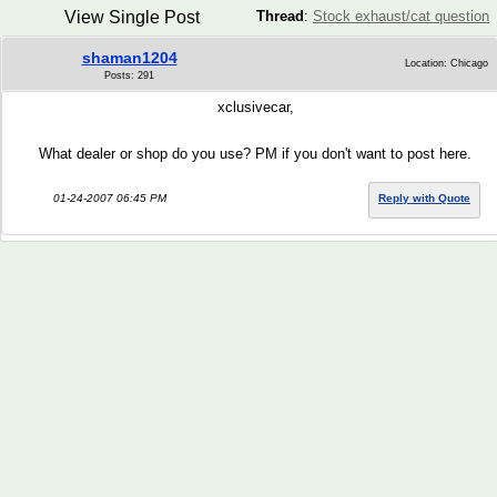
View Single Post
Thread
:
Stock exhaust/cat question
shaman1204
Location: Chicago
Posts: 291
xclusivecar,
What dealer or shop do you use? PM if you don't want to post here.
01-24-2007 06:45 PM
Reply with Quote