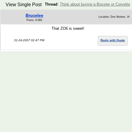
View Single Post
Thread
:
Think about buying a Boxster or Corvette
Brucelee
Location: Des Moines, IA
Posts: 8,083
That ZO6 is sweet!
01-24-2007 02:47 PM
Reply with Quote