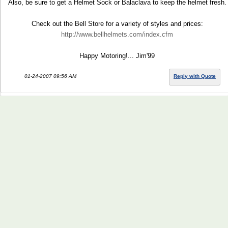
Also, be sure to get a Helmet Sock or Balaclava to keep the helmet fresh.
Check out the Bell Store for a variety of styles and prices:
http://www.bellhelmets.com/index.cfm
Happy Motoring!... Jim'99
01-24-2007 09:56 AM
Reply with Quote