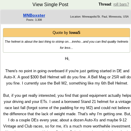
View Single Post
Thread
:
roll bars?
MNBoxster
Location: Minneapolis/St. Paul, Minnesota, USA
Posts: 3,308
Quote by
IowaS
The helmet is about the last thing to skimp on....inmho...and you can find quality helmets
for less...
Hi,
There's no point in going overboard if you're just getting started in DE and
Auto-X. A good $300 Bell Helmet will do you fine. A Bell Mag or 2SR will do
you fine. I currently use the Bell M2, something like my 6th Bell Helmet.
But, if you get really interested, you find that good equipment actually help
your driving and your ETs. I used a borrowed Stand 21 helmet for a vintage
race last fall (forgot some of the padding for my M2) and could not believe
the difference that the lack of weight made. That's why I'm getting one. But
I do a couple DEs every year, about a dozen Auto-Xs and maybe 9-12
Vintage and Club races, so for me, it's a much more worthwhile investment