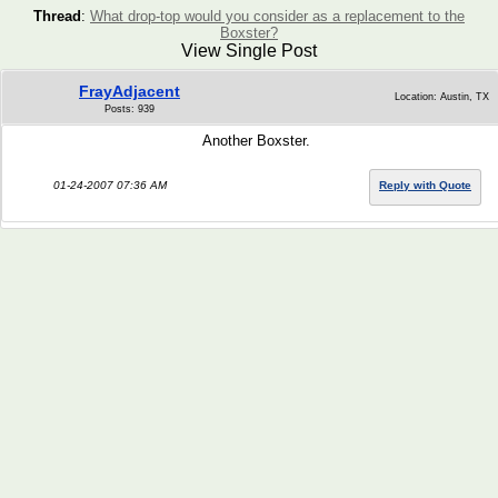
Thread
:
What drop-top would you consider as a replacement to the
Boxster?
View Single Post
FrayAdjacent
Location: Austin, TX
Posts: 939
Another Boxster.
01-24-2007 07:36 AM
Reply with Quote