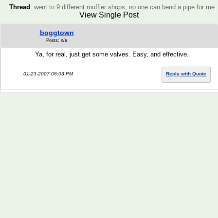
Thread
:
went to 9 different muffler shops, no one can bend a pipe for me
View Single Post
boggtown
Posts: n/a
Ya, for real, just get some valves. Easy, and effective.
01-23-2007 08:03 PM
Reply with Quote