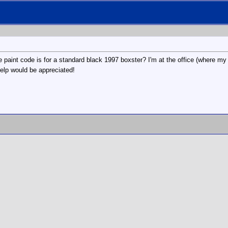
paint code is for a standard black 1997 boxster? I'm at the office (where my s
help would be appreciated!