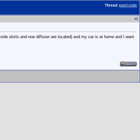
Thread
:
paint code
#
1
ide skirts and rear diffuser are located) and my car is at home and I want