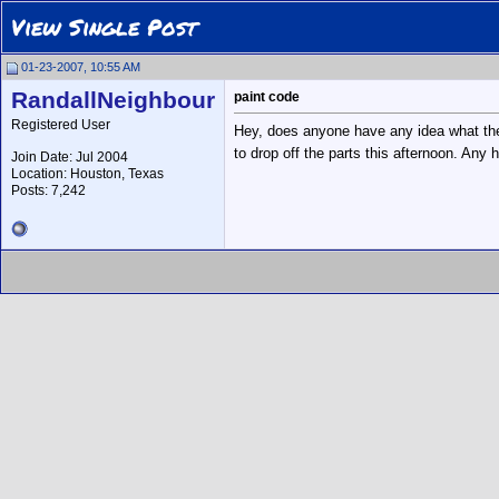
View Single Post
01-23-2007, 10:55 AM
RandallNeighbour
paint code
Registered User
Hey, does anyone have any idea what the 
to drop off the parts this afternoon. Any 
Join Date: Jul 2004
Location: Houston, Texas
Posts: 7,242