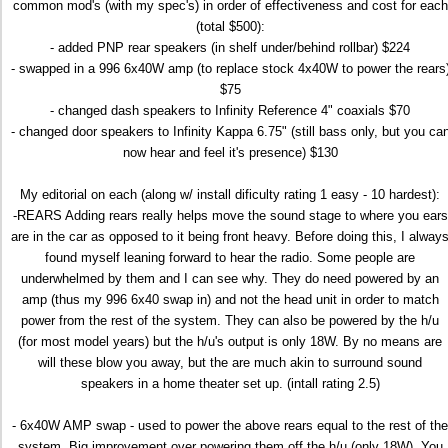
common mod's (with my spec's) in order of effectiveness and cost for each
(total $500):
- added PNP rear speakers (in shelf under/behind rollbar) $224
- swapped in a 996 6x40W amp (to replace stock 4x40W to power the rears
$75
- changed dash speakers to Infinity Reference 4" coaxials $70
- changed door speakers to Infinity Kappa 6.75" (still bass only, but you ca
now hear and feel it's presence) $130
My editorial on each (along w/ install dificulty rating 1 easy - 10 hardest):
-REARS Adding rears really helps move the sound stage to where you ears
are in the car as opposed to it being front heavy. Before doing this, I alway
found myself leaning forward to hear the radio. Some people are
underwhelmed by them and I can see why. They do need powered by an
amp (thus my 996 6x40 swap in) and not the head unit in order to match
power from the rest of the system. They can also be powered by the h/u
(for most model years) but the h/u's output is only 18W. By no means are
will these blow you away, but the are much akin to surround sound
speakers in a home theater set up. (intall rating 2.5)
- 6x40W AMP swap - used to power the above rears equal to the rest of the
system. Big improvement over powering them off the h/u (only 18W). You