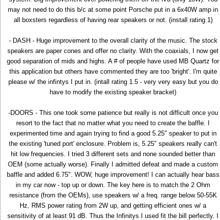
may not need to do this b/c at some point Porsche put in a 6x40W amp in
all boxsters regardless of having rear speakers or not. (install rating 1)
- DASH - Huge improvement to the overall clarity of the music. The stock
speakers are paper cones and offer no clarity. With the coaxials, I now get
good separation of mids and highs. A # of people have used MB Quartz for
this application but others have commented they are too 'bright'. I'm quite
please w/ the infintys I put in. (intall rating 1.5 - very very easy but you do
have to modify the existing speaker bracket)
-DOORS - This one took some patience but really is not difficult once you
resort to the fact that no matter what you need to create the baffle. I
experimented time and again trying to find a good 5.25" speaker to put in
the existing 'tuned port' enclosure. Problem is, 5.25" speakers really can't
hit low frequencies. I tried 3 different sets and none sounded better than
OEM (some actually worse). Finally I admitted defeat and made a custom
baffle and added 6.75". WOW, huge improvement! I can actually hear bass
in my car now - top up or down. The key here is to match the 2 Ohm
resistance (from the OEMs), use speakers w/ a freq. range below 50-55K
Hz, RMS power rating from 2W up, and getting efficient ones w/ a
sensitivity of at least 91 dB. Thus the Infinitys I used fit the bill perfectly. I