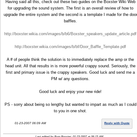
Having said all this, check out these two guides on the Boxster Wiki Web
for upgrading the sound system. The first is an overall review of how to
upgrade the entire system and the second is a template I made for the doo
baffles.
http://boxster.wikia.com/images/b/b6/Boxster_speakers_update_article.pdf
http://boxster.wikia.com/images/b/bf/Door_Baffle_Template.pdf
A # of people think the solution is to immediately replace the amp or the
head unit. All that results in is more powerful crappy sound. Seriously, the
first and primary issue is the crappy speakers. Good luck and send me a
PM w/ any questions.
Good luck and enjoy your new ride!
PS - sorry about being so lengthy but wanted to impart as much as I could
to you in one shot.
01-23-2007 06:09 AM
Reply with Quote
Last edited by Burg Boxster; 01-23-2007 at
06:15 AM
..