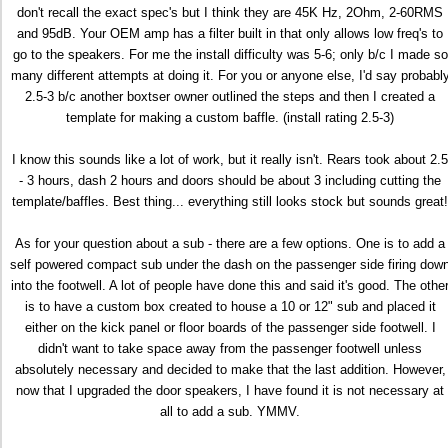
don't recall the exact spec's but I think they are 45K Hz, 2Ohm, 2-60RMS
and 95dB. Your OEM amp has a filter built in that only allows low freq's to
go to the speakers. For me the install difficulty was 5-6; only b/c I made so
many different attempts at doing it. For you or anyone else, I'd say probabl
2.5-3 b/c another boxtser owner outlined the steps and then I created a
template for making a custom baffle. (install rating 2.5-3)
I know this sounds like a lot of work, but it really isn't. Rears took about 2.5
- 3 hours, dash 2 hours and doors should be about 3 including cutting the
template/baffles. Best thing... everything still looks stock but sounds great!
As for your question about a sub - there are a few options. One is to add a
self powered compact sub under the dash on the passenger side firing dow
into the footwell. A lot of people have done this and said it's good. The othe
is to have a custom box created to house a 10 or 12" sub and placed it
either on the kick panel or floor boards of the passenger side footwell. I
didn't want to take space away from the passenger footwell unless
absolutely necessary and decided to make that the last addition. However,
now that I upgraded the door speakers, I have found it is not necessary at
all to add a sub. YMMV.