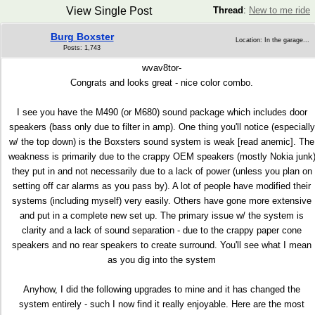
View Single Post
Thread
:
New to me ride
Burg Boxster
Location: In the garage...
Posts: 1,743
wvav8tor-
Congrats and looks great - nice color combo.
I see you have the M490 (or M680) sound package which includes door
speakers (bass only due to filter in amp). One thing you'll notice (especially
w/ the top down) is the Boxsters sound system is weak [read anemic]. The
weakness is primarily due to the crappy OEM speakers (mostly Nokia junk
they put in and not necessarily due to a lack of power (unless you plan on
setting off car alarms as you pass by). A lot of people have modified their
systems (including myself) very easily. Others have gone more extensive
and put in a complete new set up. The primary issue w/ the system is
clarity and a lack of sound separation - due to the crappy paper cone
speakers and no rear speakers to create surround. You'll see what I mean
as you dig into the system
Anyhow, I did the following upgrades to mine and it has changed the
system entirely - such I now find it really enjoyable. Here are the most