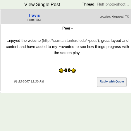
View Single Post
Thread
:
Fluff photo-shoot...
Travis
Location: Kingwood, TX
Posts: 453
Peer -
Enjoyed the website (
http://ccrma.stanford.edu/~peer/
), great layout and
content and have added to my Favorites to see how things progress with
the screen play.
01-22-2007 12:30 PM
Reply with Quote