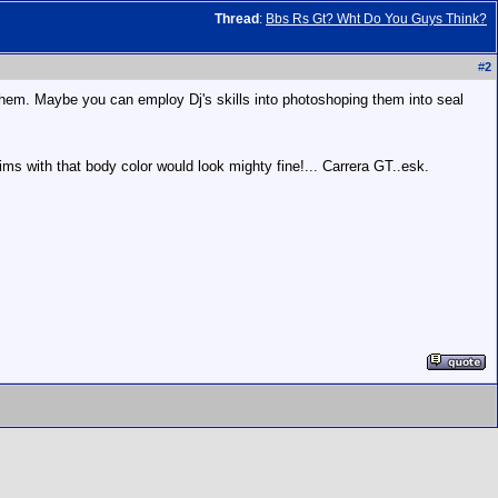
Thread
:
Bbs Rs Gt? Wht Do You Guys Think?
#
2
t them. Maybe you can employ Dj's skills into photoshoping them into seal
 rims with that body color would look mighty fine!... Carrera GT..esk.