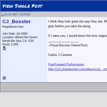
View Single Post
01-22-2007, 10:29 AM
CJ_Boxster
I think they look great the way they are, 
grey before you take the plung.
Registered User
Join Date: Jul 2006
If i were you, I would leave the rims origin
Location: Where the Sewer
__________________
Meets the Sea, CA. USA
Posts: 2,695
--Proud Boxster Owner/Tech,
Carlos J Cazares
FastForward Performance
http://i10.photobucket.com/albums/a1...er