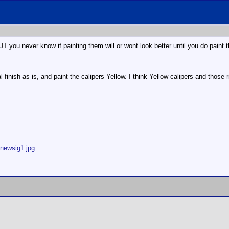
BUT you never know if painting them will or wont look better until you do pain
al finish as is, and paint the calipers Yellow. I think Yellow calipers and those
/newsig1.jpg