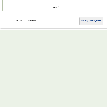
-David
01-21-2007 11:39 PM
Reply with Quote