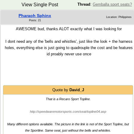
View Single Post
Thread
:
Gemballa sport seats?
Pharaoh Sphinx
Location: Philippines
Posts: 21
AWESOME bud, thanks ALOT exactly what I was looking for
I dont need any of the 'bells and whistles', just like the look + the harness
holes, everything else is just going to quadrouple the cost and be features
id proably never use once
Quote by
David_J
That is a Recaro Sport Topline.
http://speedwaremotorsports.com/seat/topline04.asp
Many different options available. The picture in the link is not of the Sport Topline, but
the Sportline. Same seat, just without the bells and whistles.