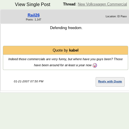
View Single Post
Thread
:
New Volkswagen Commercial
Rail26
Location: El Paso
Posts: 1,147
Defending freedom.
Quote by
kabel
Indeed those commercials are very funny, but where have you guys been? Those
have been around for at-least a year now
01-21-2007 07:50 PM
Reply with Quote