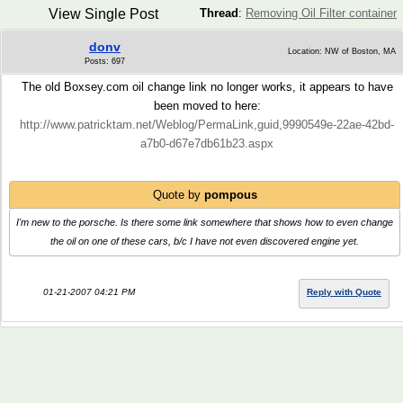
View Single Post
Thread
:
Removing Oil Filter container
donv
Location: NW of Boston, MA
Posts: 697
The old Boxsey.com oil change link no longer works, it appears to have
been moved to here:
http://www.patricktam.net/Weblog/PermaLink,guid,9990549e-22ae-42bd-
a7b0-d67e7db61b23.aspx
Quote by
pompous
I'm new to the porsche. Is there some link somewhere that shows how to even change
the oil on one of these cars, b/c I have not even discovered engine yet.
01-21-2007 04:21 PM
Reply with Quote