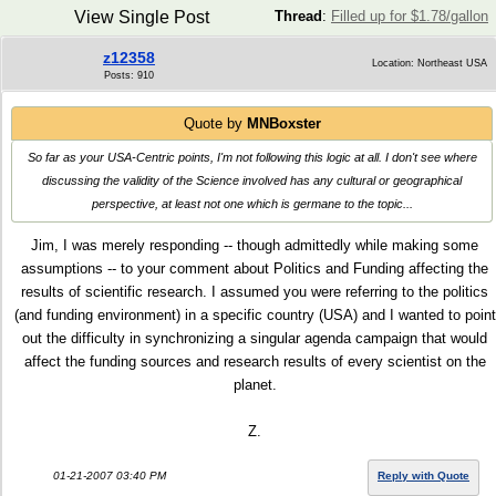
View Single Post
Thread
:
Filled up for $1.78/gallon
z12358
Location: Northeast USA
Posts: 910
Quote by
MNBoxster
So far as your USA-Centric points, I'm not following this logic at all. I don't see where
discussing the validity of the Science involved has any cultural or geographical
perspective, at least not one which is germane to the topic...
Jim, I was merely responding -- though admittedly while making some
assumptions -- to your comment about Politics and Funding affecting the
results of scientific research. I assumed you were referring to the politics
(and funding environment) in a specific country (USA) and I wanted to point
out the difficulty in synchronizing a singular agenda campaign that would
affect the funding sources and research results of every scientist on the
planet.
Z.
01-21-2007 03:40 PM
Reply with Quote