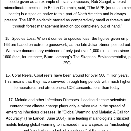
beetle given as an example of invasive species, Rob Scagel, a forest
microclimate specialist in British Columbia, said, “The MPB (mountain pine
beetle) is a species native to this part of North America and is always
present. The MPB epidemic started as comparatively small outbreaks and
through forest management inaction got completely out of hand.”
15. Species Loss. When it comes to species loss, the figures given on p.
163 are based on extreme guesswork, as the late Julian Simon pointed out
We have documentary evidence of only just over 1,000 extinctions since
1600 (see, for instance, Bjørn Lomborg’s The Skeptical Environmentalist, p
250).
16. Coral Reefs. Coral reefs have been around for over 500 million years.
This means that they have survived through long periods with much higher
temperatures and atmospheric CO2 concentrations than today.
17. Malaria and other Infectious Diseases. Leading disease scientists
contend that climate change plays only a minor role in the spread of
emerging infectious diseases. In “Global Warming and Malaria: A Call for
Accuracy” (The Lancet, June 2004), nine leading malariologists criticized
models linking global warming to increased malaria spread as “misleading”
and “display[ing] a lack of knowledge” of the subject.