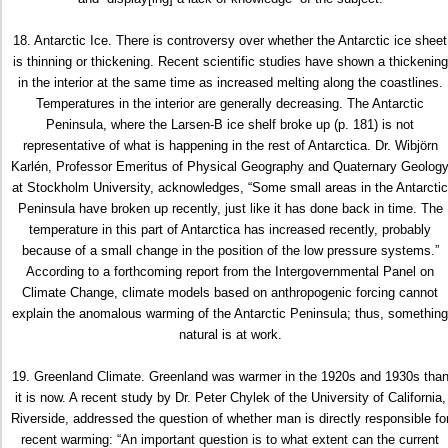
18. Antarctic Ice. There is controversy over whether the Antarctic ice sheet
is thinning or thickening. Recent scientific studies have shown a thickening
in the interior at the same time as increased melting along the coastlines.
Temperatures in the interior are generally decreasing. The Antarctic
Peninsula, where the Larsen-B ice shelf broke up (p. 181) is not
representative of what is happening in the rest of Antarctica. Dr. Wibjörn
Karlén, Professor Emeritus of Physical Geography and Quaternary Geolog
at Stockholm University, acknowledges, “Some small areas in the Antarctic
Peninsula have broken up recently, just like it has done back in time. The
temperature in this part of Antarctica has increased recently, probably
because of a small change in the position of the low pressure systems.”
According to a forthcoming report from the Intergovernmental Panel on
Climate Change, climate models based on anthropogenic forcing cannot
explain the anomalous warming of the Antarctic Peninsula; thus, something
natural is at work.
19. Greenland Climate. Greenland was warmer in the 1920s and 1930s tha
it is now. A recent study by Dr. Peter Chylek of the University of California,
Riverside, addressed the question of whether man is directly responsible fo
recent warming: “An important question is to what extent can the current