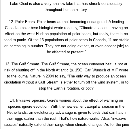
Lake Chad is also a very shallow lake that has shrunk considerably
throughout human history.
12. Polar Bears. Polar bears are not becoming endangered. A leading
Canadian polar bear biologist wrote recently, “Climate change is having an
effect on the west Hudson population of polar bears, but really, there is no
need to panic. Of the 13 populations of polar bears in Canada, 11 are stabl
or increasing in number. They are not going extinct, or even appear (sic) to
be affected at present.”
13. The Gulf Stream. The Gulf Stream, the ocean conveyor belt, is not at
risk of shutting off in the North Atlantic (p. 150). Carl Wunsch of MIT wrote
to the journal Nature in 2004 to say, “The only way to produce an ocean
circulation without a Gulf Stream is either to turn off the wind system, or to
stop the Earth’s rotation, or both”
14. Invasive Species. Gore’s worries about the effect of warming on
species ignore evolution. With the new earlier caterpillar season in the
Netherlands, an evolutionary advantage is given to birds that can hatch
their eggs earlier than the rest. That’s how nature works. Also, “invasive
species” naturally extend their range when climate changes. As for the pine