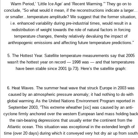
Warm Period,’ ‘Little Ice Age’ and ‘Recent Warming.’” They go on to
conclude, “So what would it mean, if the reconstructions indicate a larger…
or smaller…temperature amplitude? We suggest that the former situation,
i.e. enhanced variability during pre-industrial times, would result in a
redistribution of weight towards the role of natural factors in forcing
temperature changes, thereby relatively devaluing the impact of
anthropogenic emissions and affecting future temperature predictions.”
5. The Hottest Year. Satellite temperature measurements say that 2005
wasn't the hottest year on record — 1998 was — and that temperatures
have been stable since 2001 (p.73). Here’s the satellite graph:
6. Heat Waves. The summer heat wave that struck Europe in 2003 was
caused by an atmospheric pressure anomaly; it had nothing to do with
global warming. As the United Nations Environment Program reported in
September 2003, “This extreme wheather [sic] was caused by an anti-
cyclone firmly anchored over the western European land mass holding bac
the rain-bearing depressions that usually enter the continent from the
Atlantic ocean. This situation was exceptional in the extended length of
time (over 20 days) during which it conveyed very hot dry air up from south