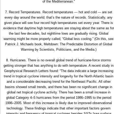
of the Mediterranean.”
7. Record Temperatures. Record temperatures — hot and cold — are set
every day around the world; that’s the nature of records. Statistically, any
given place will see four record high temperatures set every year. There is
evidence that daytime high temperatures are staying about the same as for
the last few decades, but nighttime lows are gradually rising. Global
warming might be more properly called, “Global less cooling.” (On this, see
Patrick J. Michaels book, Meltdown: The Predictable Distortion of Global
Warming by Scientists, Politicians, and the Media.)
8. Hurricanes. There is no overall global trend of hurricane-force storms
getting stronger that has anything to do with temperature. A recent study in
Geophysical Research Letters found: “The data indicate a large increasing
trend in tropical cyclone intensity and longevity for the North Atlantic basin
and a considerable decreasing trend for the Northeast Pacific. All other
basins showed small trends, and there has been no significant change in
global net tropical cyclone activity. There has been a small increase in
global Category 4–5 hurricanes from the period 1986–1995 to the period
1996–2005. Most of this increase is likely due to improved observational
technology. These findings indicate that other important factors govern
intensity and frequency of tropical cyclones besides SSTs [sea surface