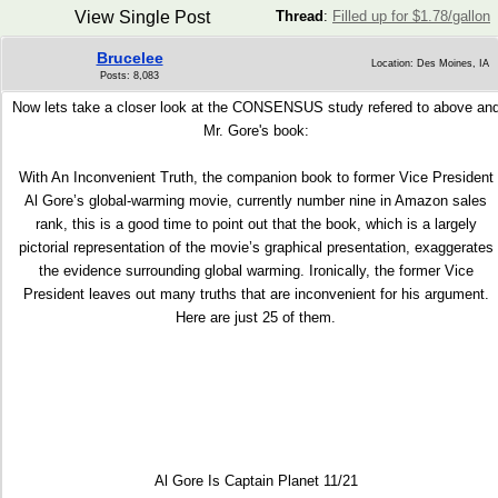
View Single Post
Thread
:
Filled up for $1.78/gallon
Brucelee
Location: Des Moines, IA
Posts: 8,083
Now lets take a closer look at the CONSENSUS study refered to above an
Mr. Gore's book:
With An Inconvenient Truth, the companion book to former Vice President
Al Gore’s global-warming movie, currently number nine in Amazon sales
rank, this is a good time to point out that the book, which is a largely
pictorial representation of the movie’s graphical presentation, exaggerates
the evidence surrounding global warming. Ironically, the former Vice
President leaves out many truths that are inconvenient for his argument.
Here are just 25 of them.
Al Gore Is Captain Planet 11/21