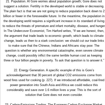
21. Population. Al Gore worries about population growth; Gore does not
suggest a solution. Fertility in the developed world is stable or decreasing.
The plain fact is that we are not going to reduce population back down to 2
billion or fewer in the foreseeable future. In the meantime, the population in
the developing world requires a significant increase in its standard of living
to reduce the threats of premature and infant mortality, disease, and hunger
In The Undercover Economist, Tim Harford writes, “If we are honest, then,
the argument that trade leads to economic growth, which leads to climate
change, leads us then to a stark conclusion: we should cut our trade links
to make sure that the Chinese, Indians and Africans stay poor. The
question is whether any environmental catastrophe, even severe climate
change, could possibly inflict the same terrible human cost as keeping
three or four billion people in poverty. To ask that question is to answer it.”
22. Energy Generation. A specific example of this is Gore’s
acknowledgement that 30 percent of global CO2 emissions come from
wood fires used for cooking (p. 227). If we introduced affordable, coal-fired
power generation into South Asia and Africa we could reduce this
considerably and save over 1.6 million lives a year. This is the sort of
solution that Gore does not even consider.
23. Carbon-Emissions Trading. The European Carbon Exchange Market,