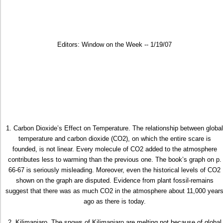
Editors: Window on the Week -- 1/19/07
1. Carbon Dioxide’s Effect on Temperature. The relationship between global
temperature and carbon dioxide (CO2), on which the entire scare is
founded, is not linear. Every molecule of CO2 added to the atmosphere
contributes less to warming than the previous one. The book’s graph on p.
66-67 is seriously misleading. Moreover, even the historical levels of CO2
shown on the graph are disputed. Evidence from plant fossil-remains
suggest that there was as much CO2 in the atmosphere about 11,000 year
ago as there is today.
2. Kilimanjaro. The snows of Kilimanjaro are melting not because of global