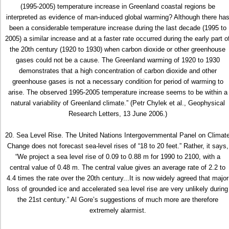
(1995-2005) temperature increase in Greenland coastal regions be
interpreted as evidence of man-induced global warming? Although there ha
been a considerable temperature increase during the last decade (1995 to
2005) a similar increase and at a faster rate occurred during the early part o
the 20th century (1920 to 1930) when carbon dioxide or other greenhouse
gases could not be a cause. The Greenland warming of 1920 to 1930
demonstrates that a high concentration of carbon dioxide and other
greenhouse gases is not a necessary condition for period of warming to
arise. The observed 1995-2005 temperature increase seems to be within a
natural variability of Greenland climate.” (Petr Chylek et al., Geophysical
Research Letters, 13 June 2006.)
20. Sea Level Rise. The United Nations Intergovernmental Panel on Climat
Change does not forecast sea-level rises of “18 to 20 feet.” Rather, it says,
“We project a sea level rise of 0.09 to 0.88 m for 1990 to 2100, with a
central value of 0.48 m. The central value gives an average rate of 2.2 to
4.4 times the rate over the 20th century...It is now widely agreed that major
loss of grounded ice and accelerated sea level rise are very unlikely during
the 21st century.” Al Gore’s suggestions of much more are therefore
extremely alarmist.