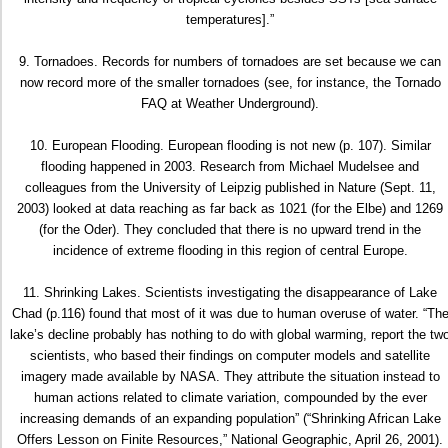
temperatures].”
9. Tornadoes. Records for numbers of tornadoes are set because we can
now record more of the smaller tornadoes (see, for instance, the Tornado
FAQ at Weather Underground).
10. European Flooding. European flooding is not new (p. 107). Similar
flooding happened in 2003. Research from Michael Mudelsee and
colleagues from the University of Leipzig published in Nature (Sept. 11,
2003) looked at data reaching as far back as 1021 (for the Elbe) and 1269
(for the Oder). They concluded that there is no upward trend in the
incidence of extreme flooding in this region of central Europe.
11. Shrinking Lakes. Scientists investigating the disappearance of Lake
Chad (p.116) found that most of it was due to human overuse of water. “Th
lake’s decline probably has nothing to do with global warming, report the tw
scientists, who based their findings on computer models and satellite
imagery made available by NASA. They attribute the situation instead to
human actions related to climate variation, compounded by the ever
increasing demands of an expanding population” (“Shrinking African Lake
Offers Lesson on Finite Resources,” National Geographic, April 26, 2001).