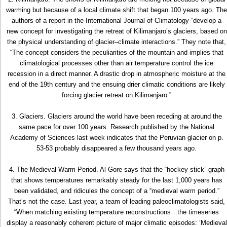
warming but because of a local climate shift that began 100 years ago. The
authors of a report in the International Journal of Climatology “develop a
new concept for investigating the retreat of Kilimanjaro’s glaciers, based on
the physical understanding of glacier–climate interactions.” They note that,
“The concept considers the peculiarities of the mountain and implies that
climatological processes other than air temperature control the ice
recession in a direct manner. A drastic drop in atmospheric moisture at the
end of the 19th century and the ensuing drier climatic conditions are likely
forcing glacier retreat on Kilimanjaro.”
3. Glaciers. Glaciers around the world have been receding at around the
same pace for over 100 years. Research published by the National
Academy of Sciences last week indicates that the Peruvian glacier on p.
53-53 probably disappeared a few thousand years ago.
4. The Medieval Warm Period. Al Gore says that the “hockey stick” graph
that shows temperatures remarkably steady for the last 1,000 years has
been validated, and ridicules the concept of a “medieval warm period.”
That’s not the case. Last year, a team of leading paleoclimatologists said,
“When matching existing temperature reconstructions…the timeseries
display a reasonably coherent picture of major climatic episodes: ‘Medieval