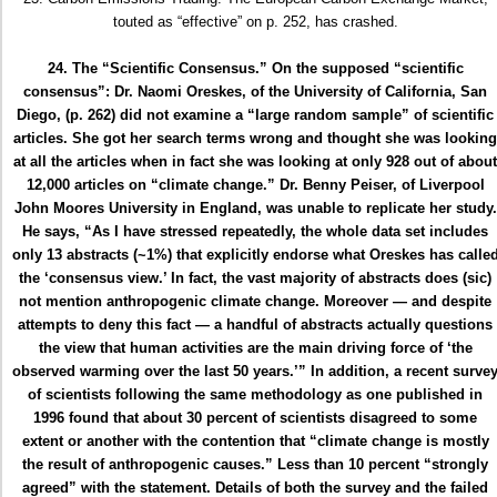
touted as “effective” on p. 252, has crashed.
24. The “Scientific Consensus.” On the supposed “scientific
consensus”: Dr. Naomi Oreskes, of the University of California, San
Diego, (p. 262) did not examine a “large random sample” of scientific
articles. She got her search terms wrong and thought she was looking
at all the articles when in fact she was looking at only 928 out of about
12,000 articles on “climate change.” Dr. Benny Peiser, of Liverpool
John Moores University in England, was unable to replicate her study.
He says, “As I have stressed repeatedly, the whole data set includes
only 13 abstracts (~1%) that explicitly endorse what Oreskes has calle
the ‘consensus view.’ In fact, the vast majority of abstracts does (sic)
not mention anthropogenic climate change. Moreover — and despite
attempts to deny this fact — a handful of abstracts actually questions
the view that human activities are the main driving force of ‘the
observed warming over the last 50 years.’” In addition, a recent surve
of scientists following the same methodology as one published in
1996 found that about 30 percent of scientists disagreed to some
extent or another with the contention that “climate change is mostly
the result of anthropogenic causes.” Less than 10 percent “strongly
agreed” with the statement. Details of both the survey and the failed