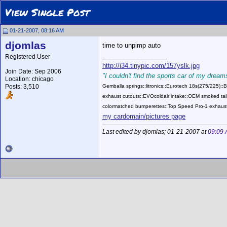
View Single Post
01-21-2007, 08:16 AM
djomlas
time to unpimp auto
__________________
Registered User
http://i34.tinypic.com/157yslk.jpg
Join Date: Sep 2006
"I couldn't find the sports car of my dreams
Location: chicago
Posts: 3,510
Gemballa springs::litronics::Eurotech 18s(275/225)
exhaust cutouts::EVOcoldair intake::OEM smoked tail
colormatched bumperettes::Top Speed Pro-1 exhaust
my cardomain/pictures page
Last edited by djomlas; 01-21-2007 at
09:09