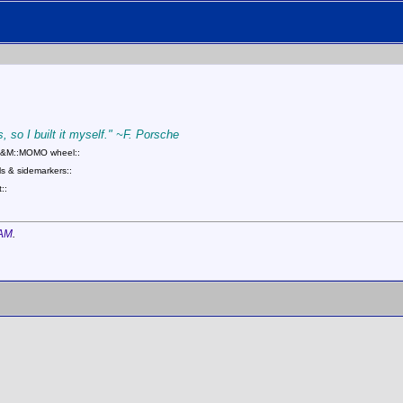
, so I built it myself." ~F. Porsche
::B&M::MOMO wheel::
s & sidemarkers::
::
 AM
.