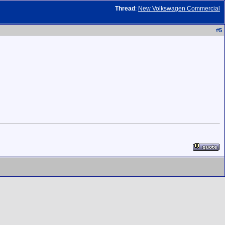
Thread
:
New Volkswagen Commercial
#
5