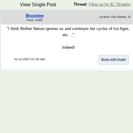
View Single Post
Thread
:
Filled up for $1.78/gallon
Brucelee
Location: Des Moines, IA
Posts: 8,083
"I think Mother Nature ignores us and continues her cycles of Ice Ages,
etc...."
Indeed!
01-21-2007 07:39 AM
Reply with Quote