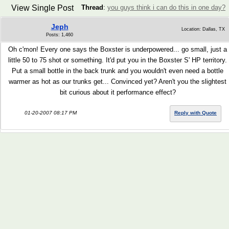
View Single Post
Thread
:
you guys think i can do this in one day?
Jeph
Location: Dallas, TX
Posts: 1,460
Oh c'mon! Every one says the Boxster is underpowered... go small, just a
little 50 to 75 shot or something. It'd put you in the Boxster S' HP territory.
Put a small bottle in the back trunk and you wouldn't even need a bottle
warmer as hot as our trunks get... Convinced yet? Aren't you the slightest
bit curious about it performance effect?
01-20-2007 08:17 PM
Reply with Quote