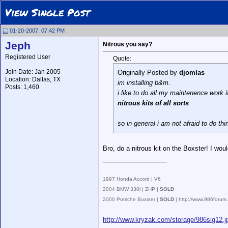
View Single Post
01-20-2007, 07:42 PM
Jeph
Nitrous you say?
Registered User
Quote:
Join Date: Jan 2005
Originally Posted by
djomlas
Location: Dallas, TX
im installing b&m.
Posts: 1,460
i like to do all my maintenence work i
nitrous kits of all sorts
so in general i am not afraid to do th
Bro, do a nitrous kit on the Boxster! I wou
__________________
.
1997 Honda Accord | V6
2004 BMW 330i | ZHP |
SOLD
2000 Porsche Boxster |
SOLD
| http://www.986foru
http://www.kryzak.com/storage/986sig12.j