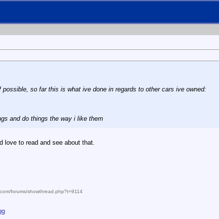
f possible, so far this is what ive done in regards to other cars ive owned:
ings and do things the way i like them
ld love to read and see about that.
m.com/forums/showthread.php?t=9114
pg