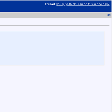
Thread
:
you guys think i can do this in one day?
#
9