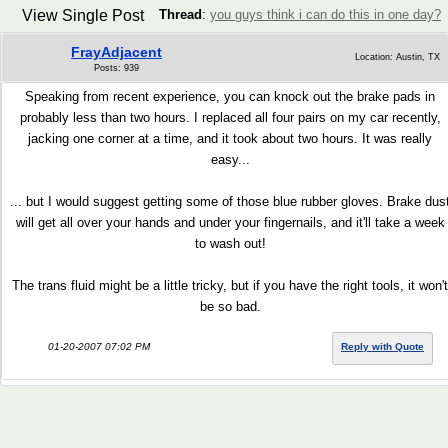
View Single Post
Thread
:
you guys think i can do this in one day?
FrayAdjacent
Location: Austin, TX
Posts: 939
Speaking from recent experience, you can knock out the brake pads in
probably less than two hours. I replaced all four pairs on my car recently,
jacking one corner at a time, and it took about two hours. It was really
easy...
... but I would suggest getting some of those blue rubber gloves. Brake dus
will get all over your hands and under your fingernails, and it'll take a week
to wash out!
The trans fluid might be a little tricky, but if you have the right tools, it won't
be so bad.
01-20-2007 07:02 PM
Reply with Quote