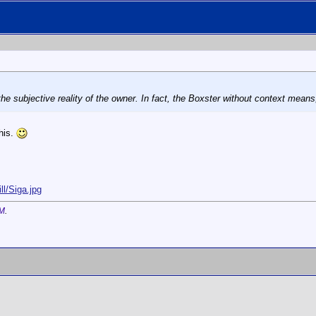
he subjective reality of the owner. In fact, the Boxster without context means,
this.
ll/Siga.jpg
AM
.