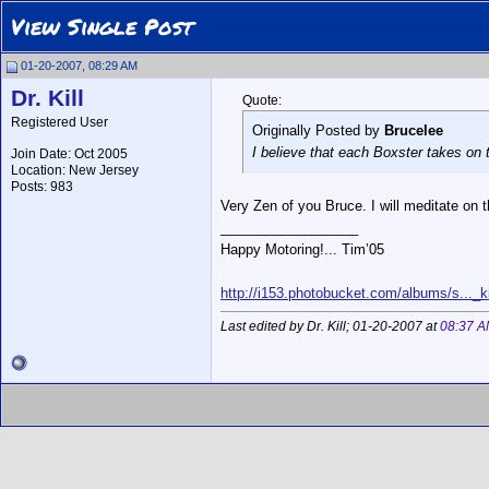
View Single Post
01-20-2007, 08:29 AM
Dr. Kill
Quote:
Registered User
Originally Posted by
Brucelee
I believe that each Boxster takes on t
Join Date: Oct 2005
Location: New Jersey
Posts: 983
Very Zen of you Bruce. I will meditate on 
__________________
Happy Motoring!... Tim’05
http://i153.photobucket.com/albums/s..._ki
Last edited by Dr. Kill; 01-20-2007 at
08:37 