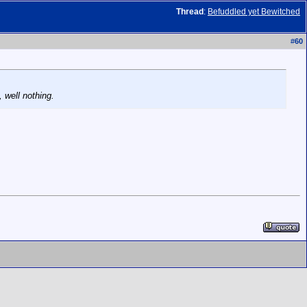
Thread
:
Befuddled yet Bewitched
#
60
 well nothing.