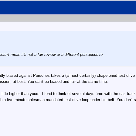
oesn't mean it's not a fair review or a different persapective.
dly biased against Porsches takes a (almost certainly) chaperoned test drive 
pression, at best. You can't be biased and fair at the same time.
ttle higher than yours. I tend to think of several days time with the car, trac
h a five minute salesman-mandated test drive loop under his belt. You don't se