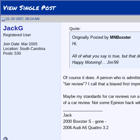
View Single Post
01-20-2007, 08:24 AM
JackG
Quote:
Registered User
Originally Posted by
MNBoxster
Hi,
Join Date: Mar 2005
Location: South Carolina
Posts: 530
All of what you say is true, but that d
Happy Motoring!... Jim'99
Of course it does. A person who is admitte
"fair review"? I call that a biased first im
Maybe my standards for car reviews run a li
of a car review. Not some Epinion hack wit
__________________
Jack
2000 Boxster S - gone -
2006 Audi A6 Quattro 3.2