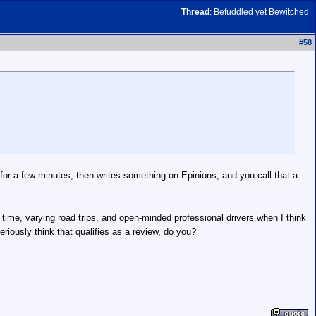
Thread
:
Befuddled yet Bewitched
#
58
for a few minutes, then writes something on Epinions, and you call that a
k time, varying road trips, and open-minded professional drivers when I think
riously think that qualifies as a review, do you?