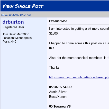
View Single Post
01-19-2007, 10:14 AM
drburton
Exhaust Mod
Registered User
I am interested in getting a bit more sound
$1500.
Join Date: Mar 2006
Location: Minneapolis
Posts: 446
I happen to come across this post on a Ca
this.
Also, for the more technical members, is th
Thanks.
http://www.caymanclub.net/showthread.ph
__________________
05 987 S SOLD
Arctic Silver
Bose/Xenon
05 Touareg V8