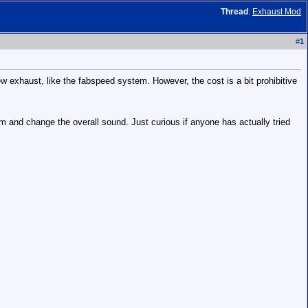
Thread
:
Exhaust Mod
#
1
ew exhaust, like the fabspeed system. However, the cost is a bit prohibitive
 and change the overall sound. Just curious if anyone has actually tried