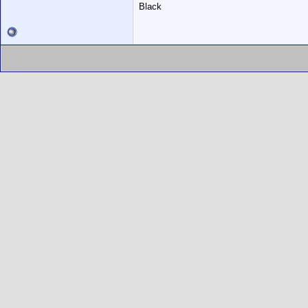
Black