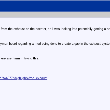
 from the exhaust on the boxster, so I was looking into potentially getting a n
yman board regarding a mod being done to create a gap in the exhaust system
ere any harm in trying this.
p?t=4077&highlight=free+exhaust