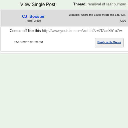
View Single Post
Thread
:
removal of rear bumper
Location: Where the Sewer Meets the Sea, CA.
CJ_Boxster
Posts: 2,695
USA
Comes off like this
http://www.youtube.com/watch?v=ZlZacXh1oZw
01-18-2007 05:18 PM
Reply with Quote