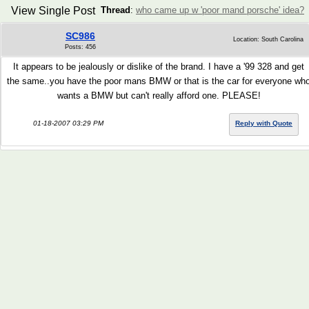
View Single Post
Thread
:
who came up w 'poor mand porsche' idea?
SC986
Location: South Carolina
Posts: 456
It appears to be jealously or dislike of the brand. I have a '99 328 and get
the same..you have the poor mans BMW or that is the car for everyone wh
wants a BMW but can't really afford one. PLEASE!
01-18-2007 03:29 PM
Reply with Quote