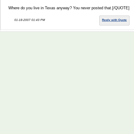
Where do you live in Texas anyway? You never posted that.[/QUOTE]
01-18-2007 01:43 PM
Reply with Quote