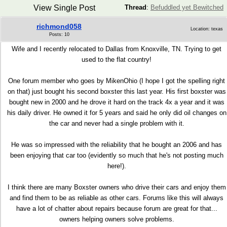
View Single Post
Thread
:
Befuddled yet Bewitched
richmond058
Location: texas
Posts: 10
Wife and I recently relocated to Dallas from Knoxville, TN. Trying to get
used to the flat country!
One forum member who goes by MikenOhio (I hope I got the spelling right
on that) just bought his second boxster this last year. His first boxster was
bought new in 2000 and he drove it hard on the track 4x a year and it was
his daily driver. He owned it for 5 years and said he only did oil changes on
the car and never had a single problem with it.
He was so impressed with the reliability that he bought an 2006 and has
been enjoying that car too (evidently so much that he's not posting much
here!).
I think there are many Boxster owners who drive their cars and enjoy them
and find them to be as reliable as other cars. Forums like this will always
have a lot of chatter about repairs because forum are great for that...
owners helping owners solve problems.