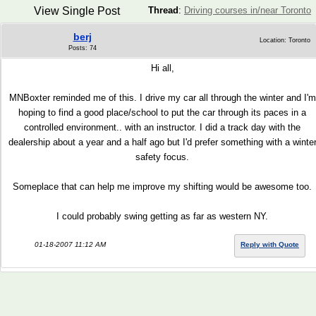
View Single Post
Thread
:
Driving courses in/near Toronto
berj
Location: Toronto
Posts: 74
Hi all,
MNBoxter reminded me of this. I drive my car all through the winter and I'm
hoping to find a good place/school to put the car through its paces in a
controlled environment.. with an instructor. I did a track day with the
dealership about a year and a half ago but I'd prefer something with a winte
safety focus.
Someplace that can help me improve my shifting would be awesome too.
I could probably swing getting as far as western NY.
01-18-2007 11:12 AM
Reply with Quote