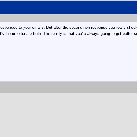
t responded to your emails. But after the second non-response you really should
s the unfortunate truth. The reality is that you're always going to get better 