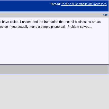
Thread
:
TechArt & Gemballa are jackasses
#
18
 have called. I understand the frustration that not all businesses are as
service if you actually make a simple phone call. Problem solved...