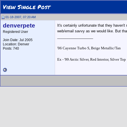
View Single Post
01-18-2007, 07:20 AM
denverpete
It's certainly unfortunate that they haven'
web/email savvy as we would like. But that'
Registered User
__________________
Join Date: Jul 2005
Location: Denver
'06 Cayenne Turbo S, Beige Metallic/Tan
Posts: 740
Ex - '99 Arctic Silver, Red Interior, Silver Top