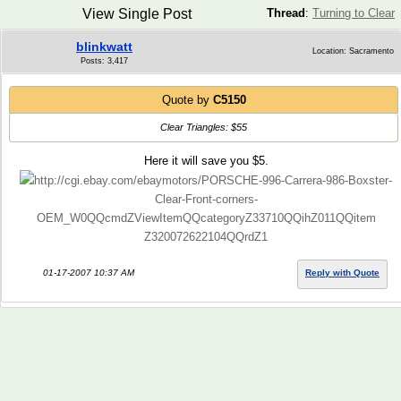
View Single Post
Thread
:
Turning to Clear
blinkwatt
Location: Sacramento
Posts: 3,417
Quote by
C5150
Clear Triangles: $55
Here it will save you $5.
http://cgi.ebay.com/ebaymotors/PORSCHE-996-Carrera-986-Boxster-
Clear-Front-corners-
OEM_W0QQcmdZViewItemQQcategoryZ33710QQihZ011QQitem
Z320072622104QQrdZ1
01-17-2007 10:37 AM
Reply with Quote