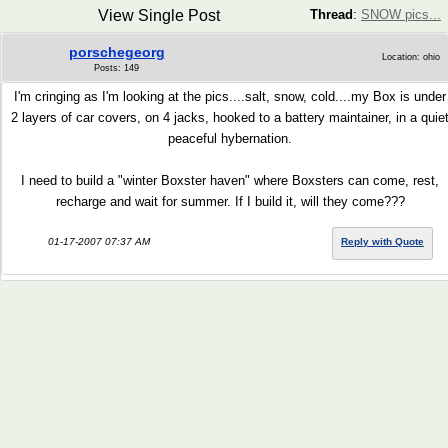
View Single Post
Thread
:
SNOW pics...
porschegeorg
Location: ohio
Posts: 149
I'm cringing as I'm looking at the pics....salt, snow, cold....my Box is under
2 layers of car covers, on 4 jacks, hooked to a battery maintainer, in a quie
peaceful hybernation.
I need to build a "winter Boxster haven" where Boxsters can come, rest,
recharge and wait for summer. If I build it, will they come???
01-17-2007 07:37 AM
Reply with Quote