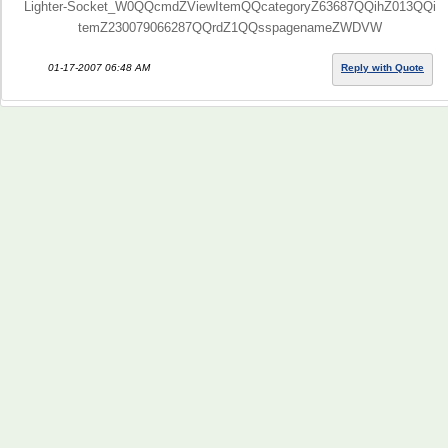
Lighter-Socket_W0QQcmdZViewItemQQcategoryZ63687QQihZ013QQi
temZ230079066287QQrdZ1QQsspagenameZWDVW
01-17-2007 06:48 AM
Reply with Quote