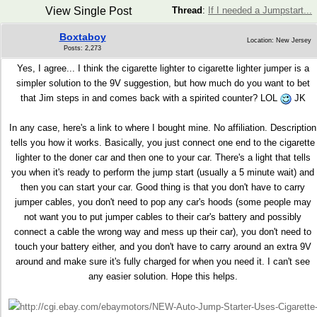
View Single Post
Thread
:
If I needed a Jumpstart...
Boxtaboy
Location: New Jersey
Posts: 2,273
Yes, I agree... I think the cigarette lighter to cigarette lighter jumper is a
simpler solution to the 9V suggestion, but how much do you want to bet
that Jim steps in and comes back with a spirited counter? LOL
JK
In any case, here's a link to where I bought mine. No affiliation. Description
tells you how it works. Basically, you just connect one end to the cigarette
lighter to the doner car and then one to your car. There's a light that tells
you when it's ready to perform the jump start (usually a 5 minute wait) and
then you can start your car. Good thing is that you don't have to carry
jumper cables, you don't need to pop any car's hoods (some people may
not want you to put jumper cables to their car's battery and possibly
connect a cable the wrong way and mess up their car), you don't need to
touch your battery either, and you don't have to carry around an extra 9V
around and make sure it's fully charged for when you need it. I can't see
any easier solution. Hope this helps.
http://cgi.ebay.com/ebaymotors/NEW-Auto-Jump-Starter-Uses-Cigarette