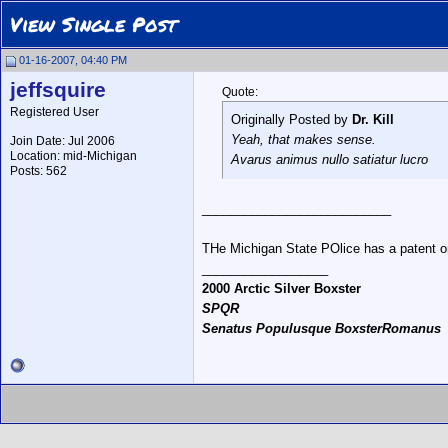
View Single Post
01-16-2007, 04:40 PM
jeffsquire
Quote:
Registered User
Originally Posted by
Dr. Kill
Yeah, that makes sense.
Join Date: Jul 2006
Location: mid-Michigan
Avarus animus nullo satiatur lucro
Posts: 562
___________________________
THe Michigan State POlice has a patent on 
__________________
2000 Arctic Silver Boxster
SPQR
Senatus Populusque BoxsterRomanus