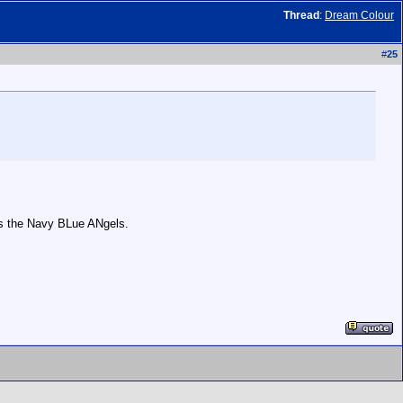
Thread
:
Dream Colour
#
25
oks the Navy BLue ANgels.