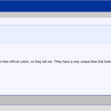
their official colors, so they tell me. THey have a very unique blue that lo