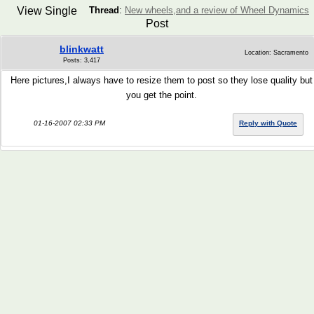
View Single
Thread
:
New wheels,and a review of Wheel Dynamics
Post
blinkwatt
Location: Sacramento
Posts: 3,417
Here pictures,I always have to resize them to post so they lose quality but
you get the point.
01-16-2007 02:33 PM
Reply with Quote