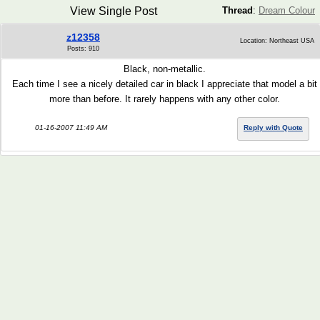
View Single Post
Thread
:
Dream Colour
z12358
Location: Northeast USA
Posts: 910
Black, non-metallic.
Each time I see a nicely detailed car in black I appreciate that model a bit
more than before. It rarely happens with any other color.
01-16-2007 11:49 AM
Reply with Quote