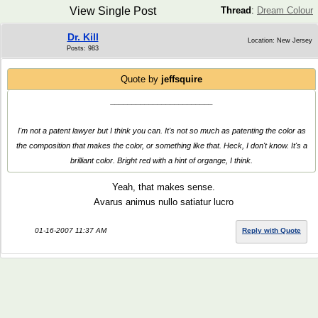
View Single Post
Thread
:
Dream Colour
Dr. Kill
Location: New Jersey
Posts: 983
Quote by
jeffsquire
________________________
I'm not a patent lawyer but I think you can. It's not so much as patenting the color as
the composition that makes the color, or something like that. Heck, I don't know. It's a
brilliant color. Bright red with a hint of organge, I think.
Yeah, that makes sense.
Avarus animus nullo satiatur lucro
01-16-2007 11:37 AM
Reply with Quote