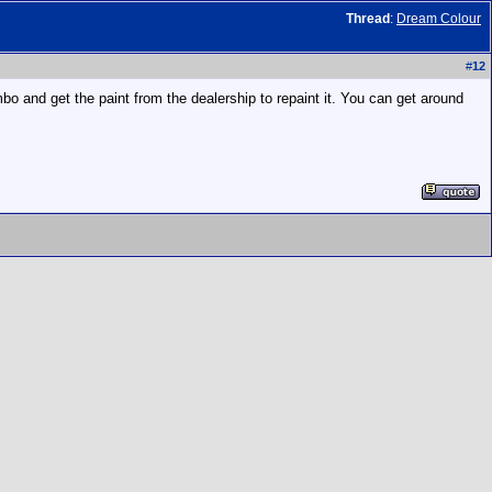
Thread
:
Dream Colour
#
12
bo and get the paint from the dealership to repaint it. You can get around