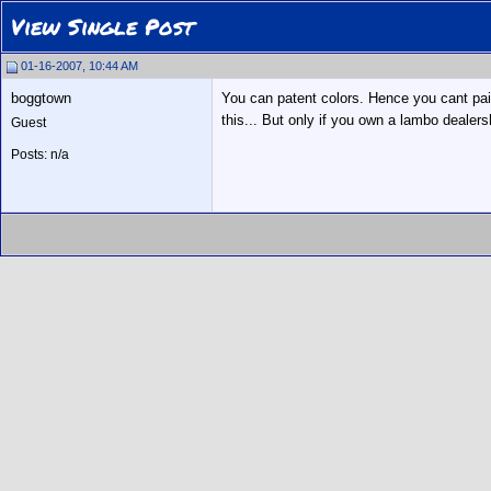
View Single Post
01-16-2007, 10:44 AM
boggtown
You can patent colors. Hence you cant pain
this... But only if you own a lambo dealersh
Guest
Posts: n/a