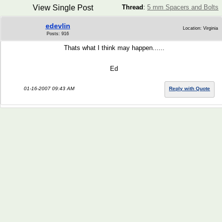
View Single Post
Thread
:
5 mm Spacers and Bolts
edevlin
Location: Virginia
Posts: 916
Thats what I think may happen......
Ed
01-16-2007 09:43 AM
Reply with Quote