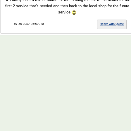
first 2 service that's needed and then back to the local shop for the future
service
01-15-2007 06:52 PM
Reply with Quote