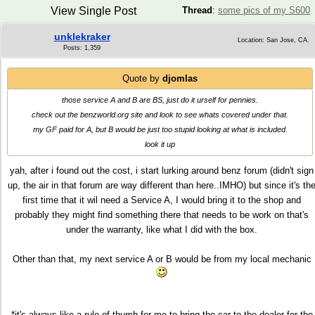
View Single Post
Thread
:
some pics of my S600
unklekraker
Location: San Jose, CA.
Posts: 1,359
Quote by
djomlas
those service A and B are BS, just do it urself for pennies.
check out the benzworld.org site and look to see whats covered under that.
my GF paid for A, but B would be just too stupid looking at what is included.
look it up
yah, after i found out the cost, i start lurking around benz forum (didn't sign
up, the air in that forum are way different than here..IMHO) but since it's th
first time that it wil need a Service A, I would bring it to the shop and
probably they might find something there that needs to be work on that's
under the warranty, like what I did with the box.
Other than that, my next service A or B would be from my local mechanic
*it's always like a rule of thumb for me to bring the car to the dealer for the