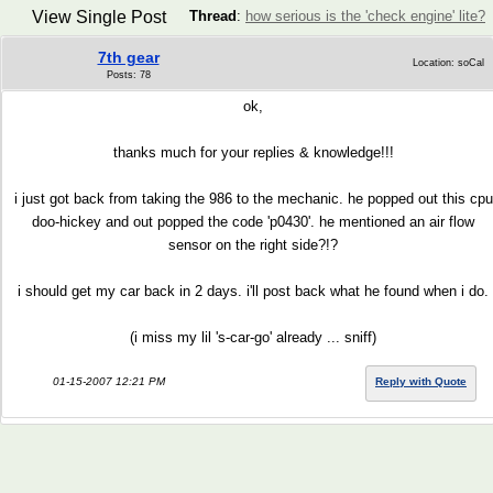
View Single Post
Thread
:
how serious is the 'check engine' lite?
7th gear
Location: soCal
Posts: 78
ok,
thanks much for your replies & knowledge!!!
i just got back from taking the 986 to the mechanic. he popped out this cpu
doo-hickey and out popped the code 'p0430'. he mentioned an air flow
sensor on the right side?!?
i should get my car back in 2 days. i'll post back what he found when i do.
(i miss my lil 's-car-go' already ... sniff)
01-15-2007 12:21 PM
Reply with Quote