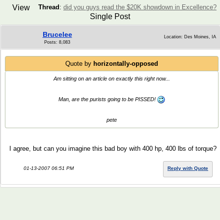
View
Thread
:
did you guys read the $20K showdown in Excellence?
Single Post
Brucelee
Location: Des Moines, IA
Posts: 8,083
Quote by
horizontally-opposed
Am sitting on an article on exactly this right now...
Man, are the purists going to be PISSED!
pete
I agree, but can you imagine this bad boy with 400 hp, 400 lbs of torque?
01-13-2007 06:51 PM
Reply with Quote