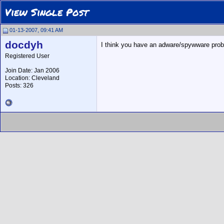
View Single Post
01-13-2007, 09:41 AM
docdyh
I think you have an adware/spywware prob
Registered User
Join Date: Jan 2006
Location: Cleveland
Posts: 326