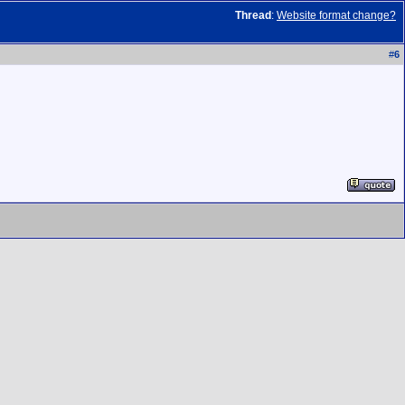
Thread
:
Website format change?
#
6