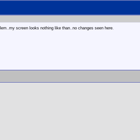
lem..my screen looks nothing like than..no changes seen here.