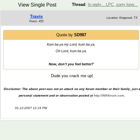
View Single Post
Thread
:
In reply... LPC, sorry long...
Travis
Location: Kingwood, TX
Posts: 453
Quote by
SD987
Kum ba ya my Lord, kum ba ya,
Oh Lord, kum ba ya.
Now, don't you feel better?
Dude you crack me up!
Disclaimer: The above post was not an attack on any forum member or their family, just 
personal statement and or observation posted at
http://986forum.com
.
01-12-2007 12:19 PM