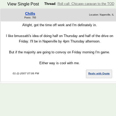
View Single Post
Thread
:
Roll call: Chicago caravan to the TOD
Chills
Location: Naperville, IL
Posts: 793
Alright, got the time off work and I'm definately in.
I like bmussatti's idea of doing half on Thursday and half of the drive on
Friday. I'll be in Naperville by 4pm Thursday afternoon.
But if the majority are going to convoy on Friday morning I'm game.
Either way is cool with me.
01-11-2007 07:06 PM
Reply with Quote