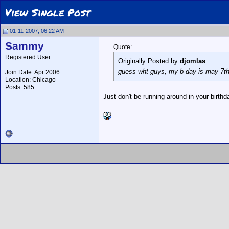
View Single Post
01-11-2007, 06:22 AM
Sammy
Quote:
Registered User
Originally Posted by
djomlas
guess wht guys, my b-day is may 7th
Join Date: Apr 2006
Location: Chicago
Posts: 585
Just don't be running around in your birthda