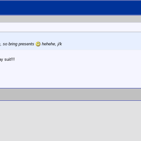
, so bring presents
hehehe, j/k
y suit!!!