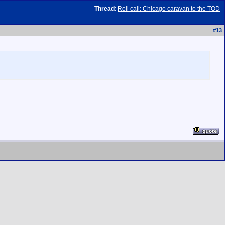
Thread
:
Roll call: Chicago caravan to the TOD
#
13