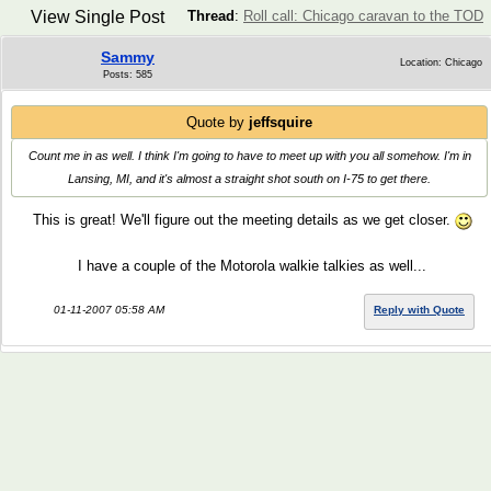
View Single Post
Thread
:
Roll call: Chicago caravan to the TOD
Sammy
Location: Chicago
Posts: 585
Quote by
jeffsquire
Count me in as well. I think I'm going to have to meet up with you all somehow. I'm in
Lansing, MI, and it's almost a straight shot south on I-75 to get there.
This is great! We'll figure out the meeting details as we get closer.
I have a couple of the Motorola walkie talkies as well...
01-11-2007 05:58 AM
Reply with Quote