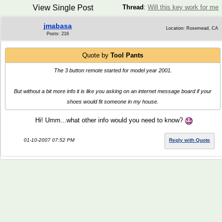
View Single Post
Thread
:
Will this key work for me
jmabasa
Location: Rosemead, CA
Posts: 216
Quote by
Tool Pants
The 3 button remote started for model year 2001.
But without a bit more info it is like you asking on an internet message board if your
shoes would fit someone in my house.
Hi! Umm...what other info would you need to know?
01-10-2007 07:52 PM
Reply with Quote