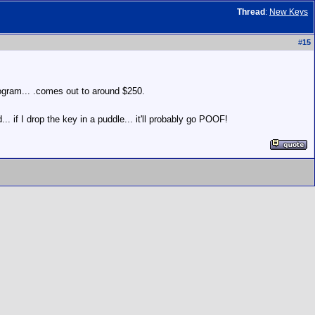
Thread
:
New Keys
#
15
program... .comes out to around $250.
. if I drop the key in a puddle... it'll probably go POOF!