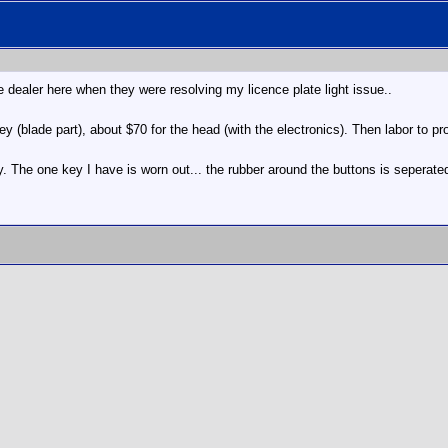
dealer here when they were resolving my licence plate light issue..
ey (blade part), about $70 for the head (with the electronics). Then labor to 
y. The one key I have is worn out... the rubber around the buttons is seperated..