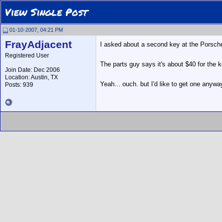
View Single Post
01-10-2007, 04:21 PM
FrayAdjacent
I asked about a second key at the Porsche 
Registered User
The parts guy says it's about $40 for the k
Join Date: Dec 2006
Location: Austin, TX
Yeah... ouch. but I'd like to get one anywa
Posts: 939