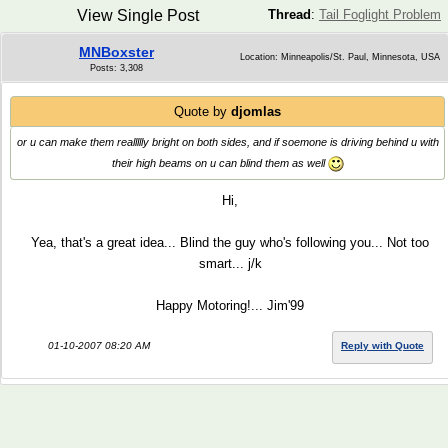
View Single Post
Thread
:
Tail Foglight Problem
MNBoxster
Location: Minneapolis/St. Paul, Minnesota, USA
Posts: 3,308
Quote by
djomlas
or u can make them reallllly bright on both sides, and if soemone is driving behind u with
their high beams on u can blind them as well
Hi,
Yea, that's a great idea... Blind the guy who's following you... Not too
smart... j/k
Happy Motoring!... Jim'99
01-10-2007 08:20 AM
Reply with Quote